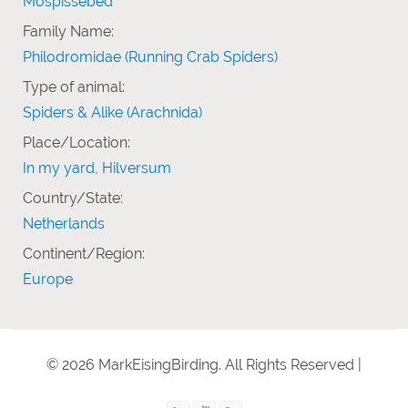
Mospissebed
Family Name:
Philodromidae (Running Crab Spiders)
Type of animal:
Spiders & Alike (Arachnida)
Place/Location:
In my yard, Hilversum
Country/State:
Netherlands
Continent/Region:
Europe
© 2026 MarkEisingBirding. All Rights Reserved |