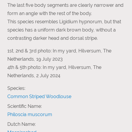
The last five body segments are clearly narrower and
form an angle with the rest of the body.
This species resembles Ligidium hypnorum, but that
species has a uniform dark brown body, without a
contrasting darker head and dorsal stripe.
1st, 2nd & 3rd photo: In my yard, Hilversum, The
Netherlands, 19 July 2023
4th & 5th photo: In my yard, Hilversum, The
Netherlands, 2 July 2024
Species:
Common Striped Woodlouse
Scientific Name:
Philoscia muscorum
Dutch Name: