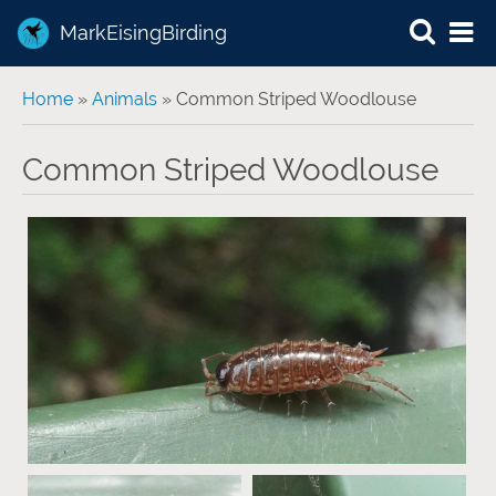
MarkEisingBirding
You are here
Home
»
Animals
» Common Striped Woodlouse
Common Striped Woodlouse