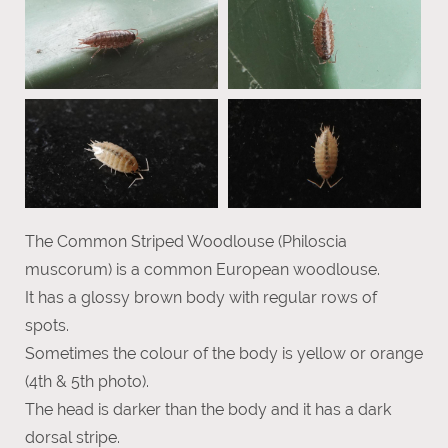
The Common Striped Woodlouse (Philoscia
muscorum) is a common European woodlouse.
It has a glossy brown body with regular rows of
spots.
Sometimes the colour of the body is yellow or orange
(4th & 5th photo).
The head is darker than the body and it has a dark
dorsal stripe.