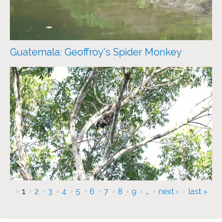
Guatemala: Geoffroy's Spider Monkey
Pages
1
2
3
4
5
6
7
8
9
…
next ›
last »