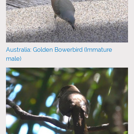
Australia: Golden Bowerbird (Immature
male)