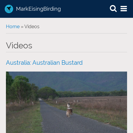
MarkEisingBirding
You are here
Home
» Videos
Videos
Australia: Australian Bustard