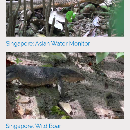
Singapore: Asian Water Monitor
Singapore: Wild Boar