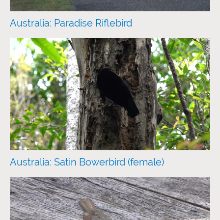
Australia: Paradise Riflebird
Australia: Satin Bowerbird (female)