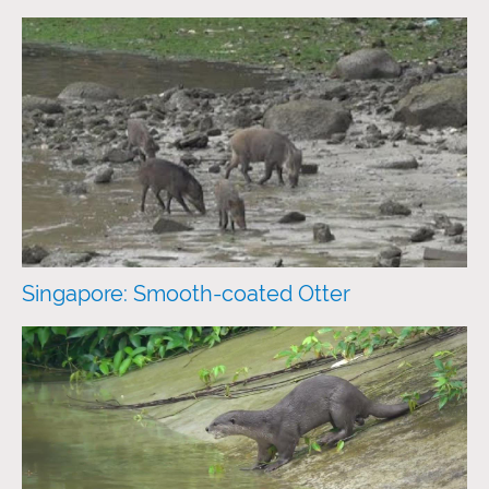
Singapore: Smooth-coated Otter