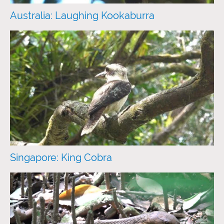
Australia: Laughing Kookaburra
Singapore: King Cobra