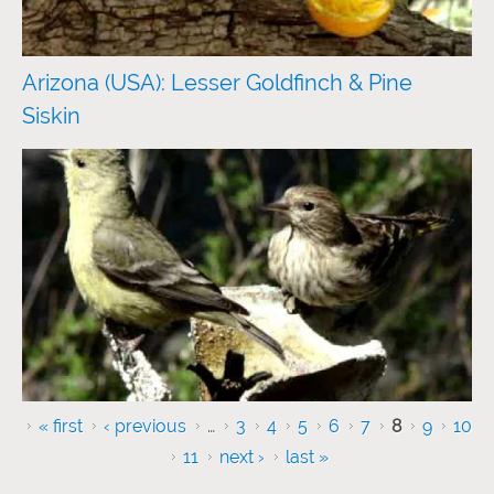
Arizona (USA): Lesser Goldfinch & Pine
Siskin
Pages
« first
‹ previous
…
3
4
5
6
7
8
9
10
11
next ›
last »