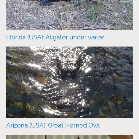
Florida (USA): Aligator under water
Arizona (USA): Great Horned Owl