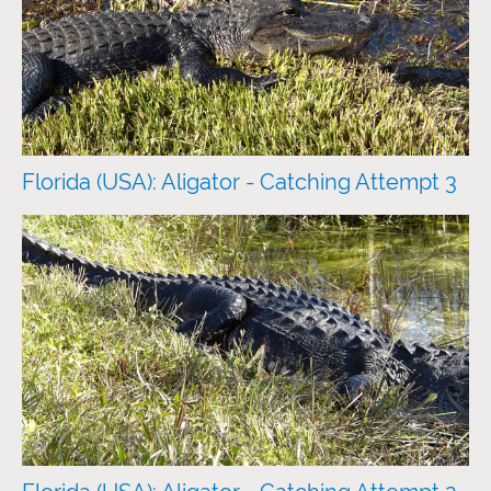
Florida (USA): Aligator - Catching Attempt 3