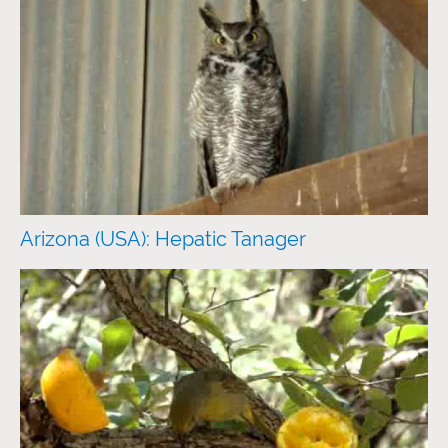
Arizona (USA): Hepatic Tanager