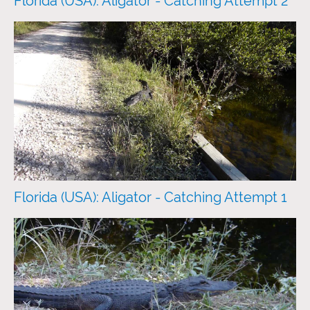
Florida (USA): Aligator - Catching Attempt 2
Florida (USA): Aligator - Catching Attempt 1