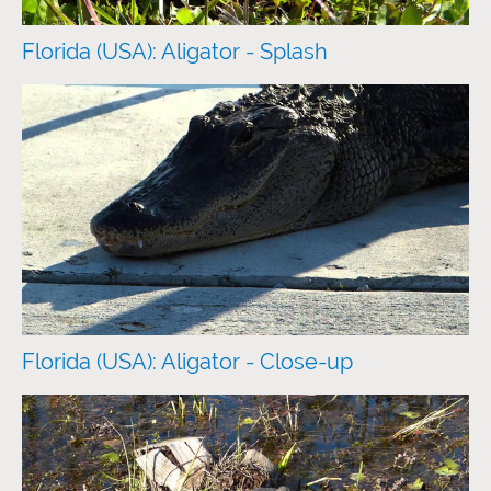
Florida (USA): Aligator - Splash
Florida (USA): Aligator - Close-up