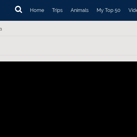
Home
Trips
Animals
My Top 50
Vid
a