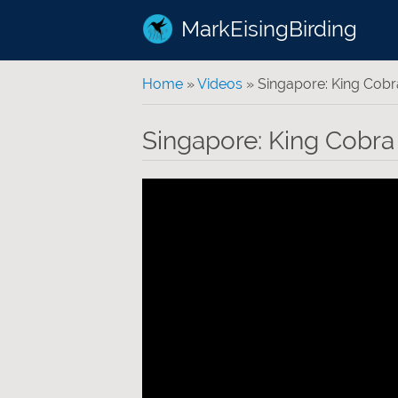
MarkEisingBirding
You are here
Home
»
Videos
» Singapore: King Cobr
Singapore: King Cobra