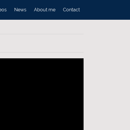
eos
News
About me
Contact