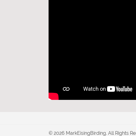
© 2026 MarkEisingBirding. All Rights Re