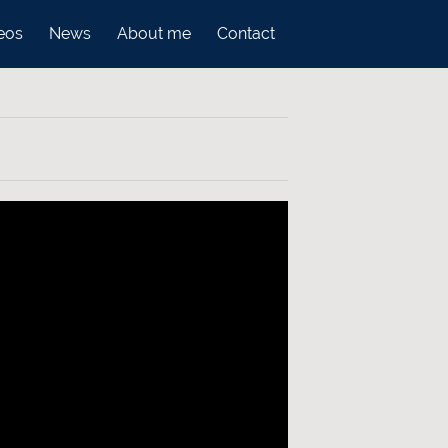
eos
News
About me
Contact