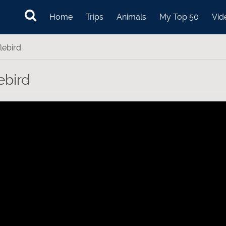
Home
Trips
Animals
My Top 50
Vid
lebird
ebird