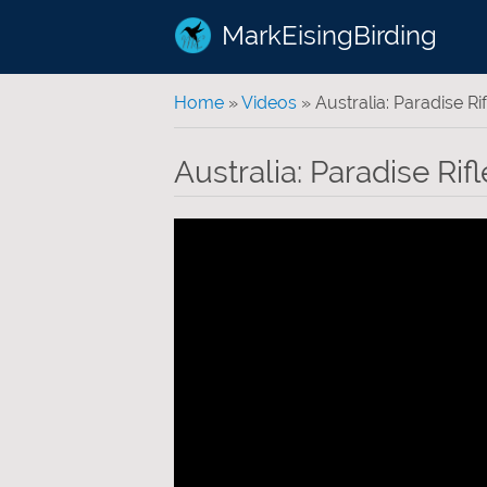
MarkEisingBirding
You are here
Home
»
Videos
» Australia: Paradise Rif
Australia: Paradise Rifl