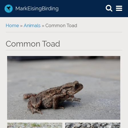
MarkEisingBirding
You are here
Home
»
Animals
» Common Toad
Common Toad