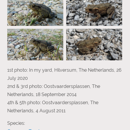
1st photo: In my yard, Hilversum, The Netherlands, 26
July 2020
2nd & 3rd photo: Oostvaardersplassen, The
Netherlands, 18 September 2014
4th & 5th photo: Oostvaardersplassen, The
Netherlands, 4 August 2011
Species: