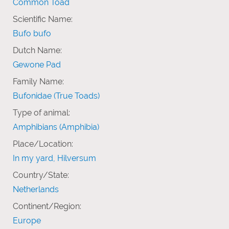
Common Toad
Scientific Name:
Bufo bufo
Dutch Name:
Gewone Pad
Family Name:
Bufonidae (True Toads)
Type of animal:
Amphibians (Amphibia)
Place/Location:
In my yard, Hilversum
Country/State:
Netherlands
Continent/Region:
Europe