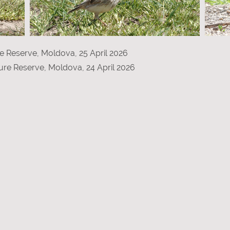
re Reserve, Moldova, 25 April 2026
ure Reserve, Moldova, 24 April 2026