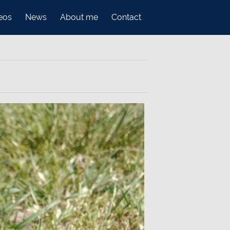
eos
News
About me
Contact