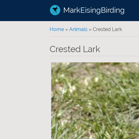
MarkEisingBirding
You are here
Home
»
Animals
» Crested Lark
Crested Lark