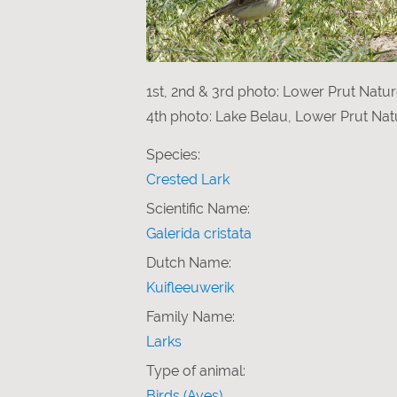
1st, 2nd & 3rd photo: Lower Prut Natu
4th photo: Lake Belau, Lower Prut Nat
Species:
Crested Lark
Scientific Name:
Galerida cristata
Dutch Name:
Kuifleeuwerik
Family Name:
Larks
Type of animal:
Birds (Aves)