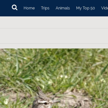
Home
Trips
Animals
My Top 50
Vid