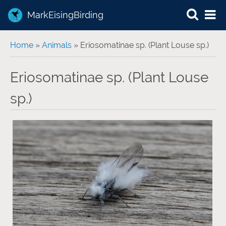
MarkEisingBirding
You are here
Home
»
Animals
» Eriosomatinae sp. (Plant Louse sp.)
Eriosomatinae sp. (Plant Louse
sp.)