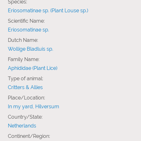
Species:
Eriosomatinae sp. (Plant Louse sp.)
Scientific Name:
Eriosomatinae sp.
Dutch Name:
Wollige Bladluis sp.
Family Name:
Aphididae (Plant Lice)
Type of animal:
Critters & Allies
Place/Location:
In my yard, Hilversum
Country/State:
Netherlands
Continent/Region: