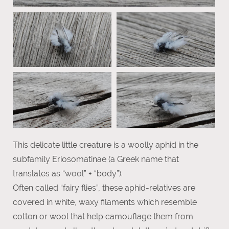
This delicate little creature is a woolly aphid in the
subfamily Eriosomatinae (a Greek name that
translates as “wool” + “body”).
Often called “fairy flies”, these aphid-relatives are
covered in white, waxy filaments which resemble
cotton or wool that help camouflage them from