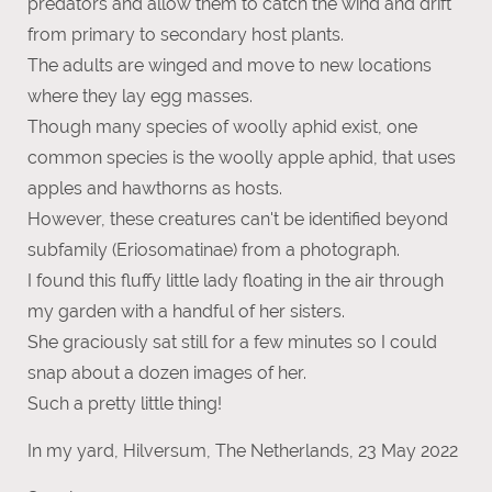
predators and allow them to catch the wind and drift
from primary to secondary host plants.
The adults are winged and move to new locations
where they lay egg masses.
Though many species of woolly aphid exist, one
common species is the woolly apple aphid, that uses
apples and hawthorns as hosts.
However, these creatures can't be identified beyond
subfamily (Eriosomatinae) from a photograph.
I found this fluffy little lady floating in the air through
my garden with a handful of her sisters.
She graciously sat still for a few minutes so I could
snap about a dozen images of her.
Such a pretty little thing!
In my yard, Hilversum, The Netherlands, 23 May 2022