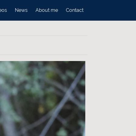
eos
News
About me
Contact