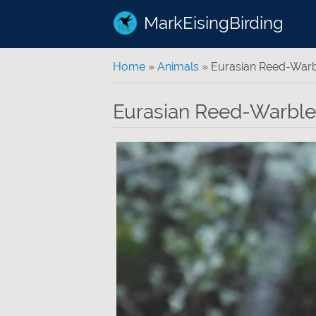
MarkEisingBirding
You are here
Home
»
Animals
» Eurasian Reed-Warb
Eurasian Reed-Warble