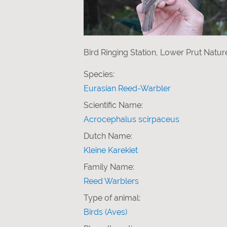
Bird Ringing Station, Lower Prut Natu
Species:
Eurasian Reed-Warbler
Scientific Name:
Acrocephalus scirpaceus
Dutch Name:
Kleine Karekiet
Family Name:
Reed Warblers
Type of animal:
Birds (Aves)