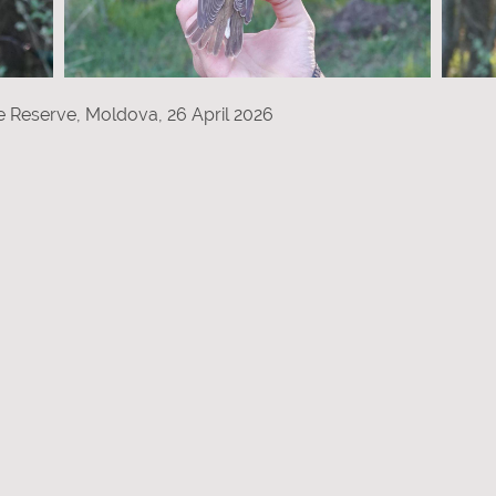
re Reserve, Moldova, 26 April 2026