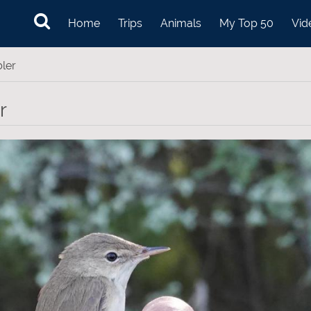
Home
Trips
Animals
My Top 50
Vid
ler
r