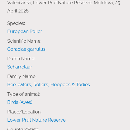
Valeni area, Lower Prut Nature Reserve, Moldova, 25
April 2026
Species:
European Roller
Scientific Name:
Coracias garrulus
Dutch Name:
Scharrelaar
Family Name:
Bee-eaters, Rollers, Hoopoes & Todies
Type of animal:
Birds (Aves)
Place/Location:
Lower Prut Nature Reserve
Country/State: