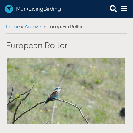
MarkEisingBirding
You are here
Home
»
Animals
» European Roller
European Roller