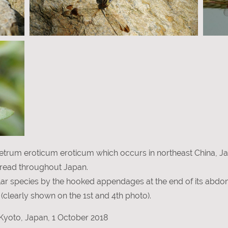
etrum eroticum eroticum which occurs in northeast China, J
read throughout Japan.
milar species by the hooked appendages at the end of its abd
(clearly shown on the 1st and 4th photo).
Kyoto, Japan, 1 October 2018