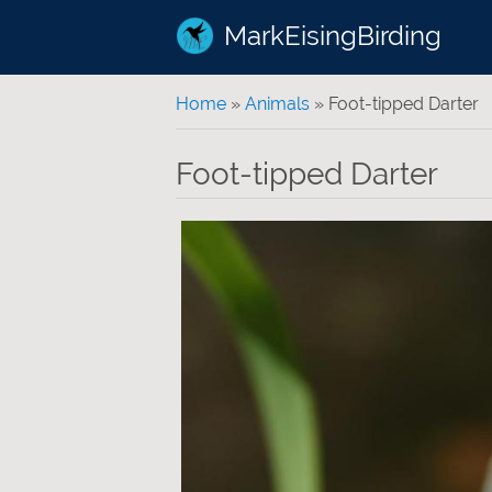
MarkEisingBirding
You are here
Home
»
Animals
» Foot-tipped Darter
Foot-tipped Darter