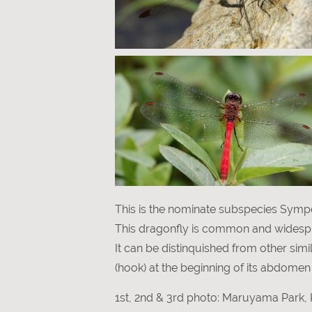
This is the nominate subspecies Symp
This dragonfly is common and widesp
It can be distinquished from other si
(hook) at the beginning of its abdomen 
1st, 2nd & 3rd photo: Maruyama Park, 