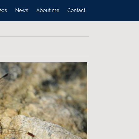
eos
News
About me
Contact