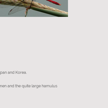
apan and Korea.
omen and the quite large hamulus