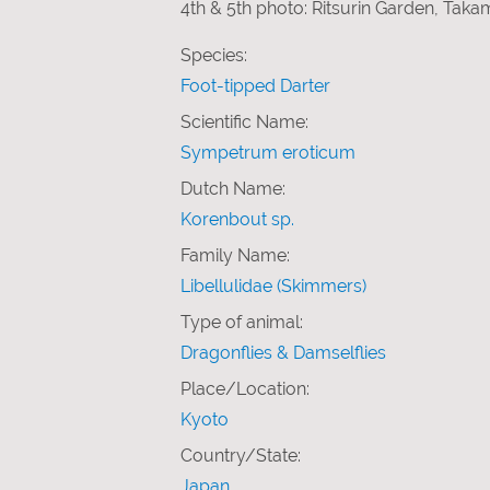
4th & 5th photo: Ritsurin Garden, Tak
Species:
Foot-tipped Darter
Scientific Name:
Sympetrum eroticum
Dutch Name:
Korenbout sp.
Family Name:
Libellulidae (Skimmers)
Type of animal:
Dragonflies & Damselflies
Place/Location:
Kyoto
Country/State:
Japan