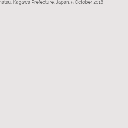
amatsu, Kagawa Prefecture, Japan, 5 October 2018