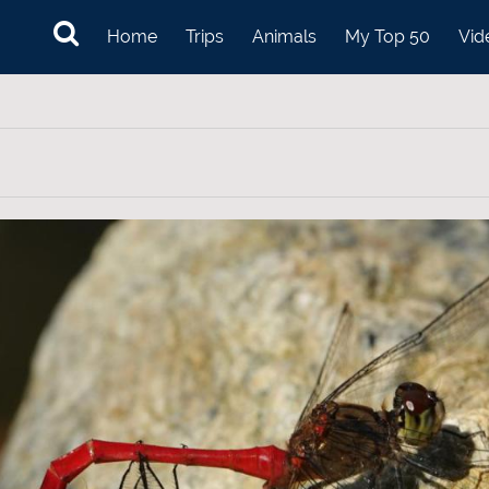
Home
Trips
Animals
My Top 50
Vid