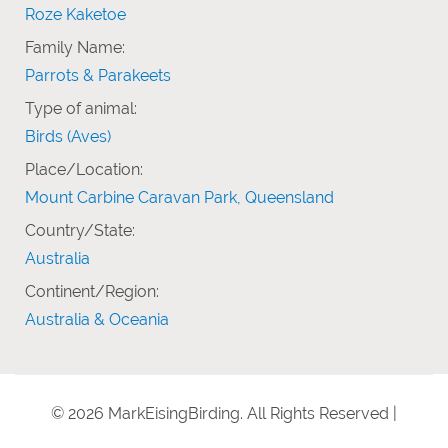
Roze Kaketoe
Family Name:
Parrots & Parakeets
Type of animal:
Birds (Aves)
Place/Location:
Mount Carbine Caravan Park, Queensland
Country/State:
Australia
Continent/Region:
Australia & Oceania
© 2026 MarkEisingBirding. All Rights Reserved |