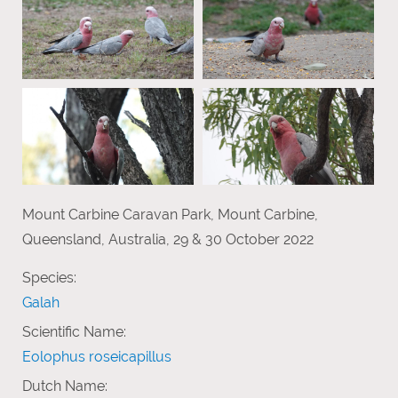
Mount Carbine Caravan Park, Mount Carbine,
Queensland, Australia, 29 & 30 October 2022
Species:
Galah
Scientific Name:
Eolophus roseicapillus
Dutch Name: