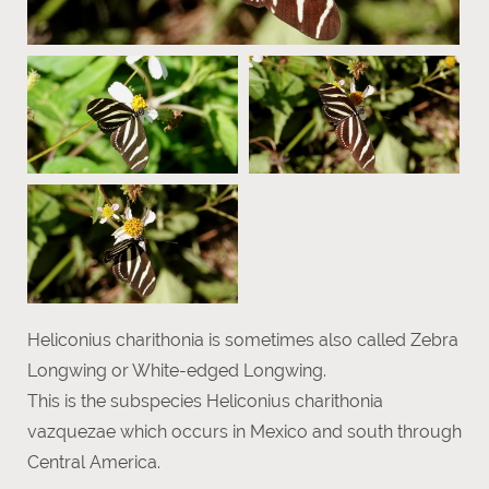
Heliconius charithonia is sometimes also called Zebra
Longwing or White-edged Longwing.
This is the subspecies Heliconius charithonia
vazquezae which occurs in Mexico and south through
Central America.