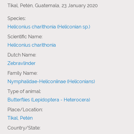
Tikal, Petén, Guatemala, 23 January 2020
Species:
Heliconius charithonia (Heliconian sp.)
Scientific Name:
Heliconius charithonia
Dutch Name:
Zebravlinder
Family Name:
Nymphalidae-Heliconiinae (Heliconians)
Type of animal:
Butterflies (Lepidoptera - Heterocera)
Place/Location:
Tikal, Petén
Country/State: