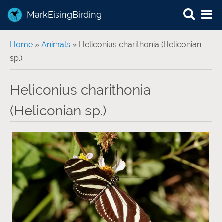
MarkEisingBirding
You are here
Home
»
Animals
» Heliconius charithonia (Heliconian
sp.)
Heliconius charithonia
(Heliconian sp.)