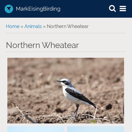
MarkEisingBirding
You are here
Home
»
Animals
» Northern Wheatear
Northern Wheatear