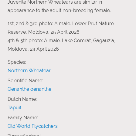
Juvenile Northern Wheatears are similar in
appearance to the adult non-breeding female.
1st, 2nd & 3rd photo: A male. Lower Prut Nature
Reserve, Moldova, 25 April 2026
4th & 5th photo: A male. Lake Comrat, Gagauzia,
Moldova, 24 April 2026
Species:
Northern Wheatear
Scientific Name:
Oenanthe oenanthe
Dutch Name:
Tapuit
Family Name:
Old World Flycatchers