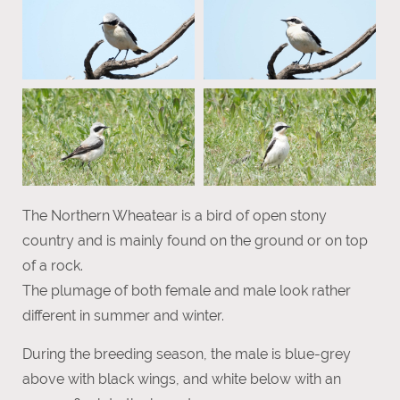
The Northern Wheatear is a bird of open stony
country and is mainly found on the ground or on top
of a rock.
The plumage of both female and male look rather
different in summer and winter.
During the breeding season, the male is blue-grey
above with black wings, and white below with an