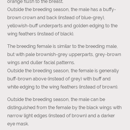
orange flush to the breast.
Outside the breeding season, the male has a buffy-
brown crown and back (instead of blue-grey),
yellowish-buff underparts and golden edging to the
wing feathers (instead of black).
The breeding female is similar to the breeding male,
but with pale brownish-grey upperparts, grey-brown
wings and duller facial patterns.
Outside the breeding season, the female is generally
buff-brown above (instead of grey) with buff and
white edging to the wing feathers (instead of brown).
Outside the breeding season, the male can be
distinguished from the female by the black wings with
narrow light edges (instead of brown) and a darker
eye mask.