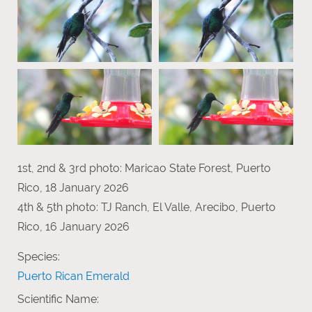
1st, 2nd & 3rd photo: Maricao State Forest, Puerto
Rico, 18 January 2026
4th & 5th photo: TJ Ranch, El Valle, Arecibo, Puerto
Rico, 16 January 2026
Species:
Puerto Rican Emerald
Scientific Name: