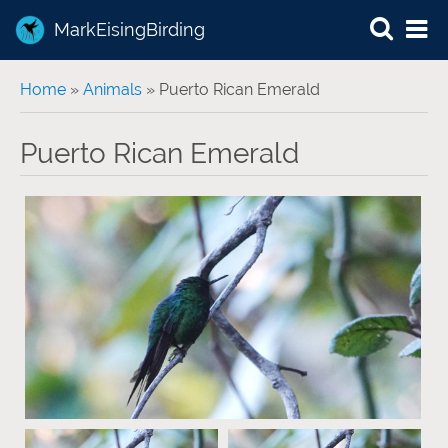
MarkEisingBirding
You are here
Home
»
Animals
» Puerto Rican Emerald
Puerto Rican Emerald