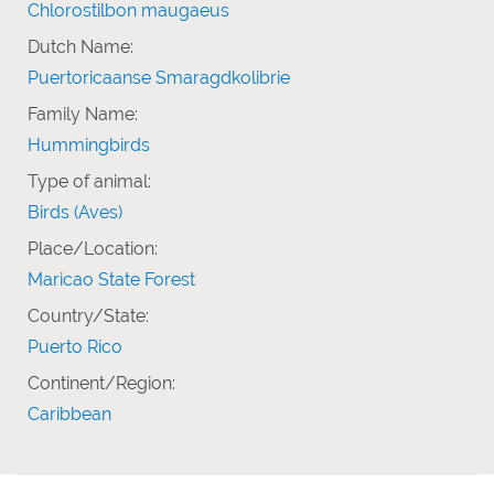
Chlorostilbon maugaeus
Dutch Name:
Puertoricaanse Smaragdkolibrie
Family Name:
Hummingbirds
Type of animal:
Birds (Aves)
Place/Location:
Maricao State Forest
Country/State:
Puerto Rico
Continent/Region:
Caribbean