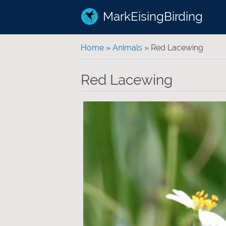
MarkEisingBirding
You are here
Home
»
Animals
» Red Lacewing
Red Lacewing