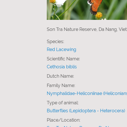
Son Tra Nature Reserve, Da Nang, Vi
Species:
Red Lacewing
Scientific Name:
Cethosia biblis
Dutch Name:
Family Name:
Nymphalidae-Heliconiinae (Heliconian
Type of animal:
Butterflies (Lepidoptera - Heterocera)
Place/Location: