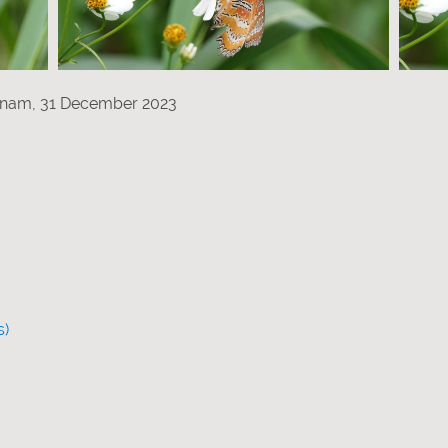
etnam, 31 December 2023
s)