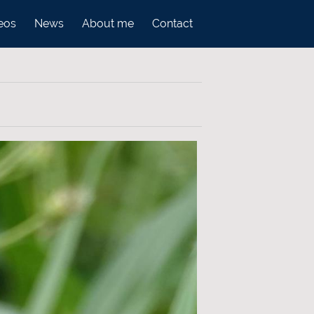
eos
News
About me
Contact