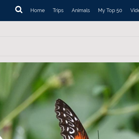
Home
Trips
Animals
My Top 50
Vid