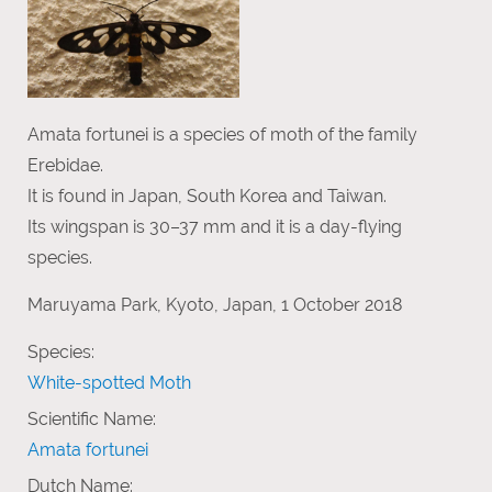
Amata fortunei is a species of moth of the family
Erebidae.
It is found in Japan, South Korea and Taiwan.
Its wingspan is 30–37 mm and it is a day-flying
species.
Maruyama Park, Kyoto, Japan, 1 October 2018
Species:
White-spotted Moth
Scientific Name:
Amata fortunei
Dutch Name: