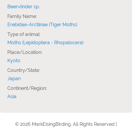
Beervlinder sp.
Family Name:
Erebidae-Arctiinae (Tiger Moths)
Type of animal:
Moths (Lepidoptera - Rhopalocera)
Place/Location:
Kyoto
Country/State:
Japan
Continent/Region:
Asia
© 2026 MarkEisingBirding. All Rights Reserved |