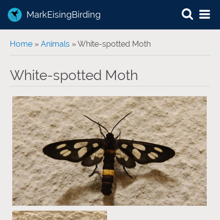
MarkEisingBirding
You are here
Home
»
Animals
» White-spotted Moth
White-spotted Moth