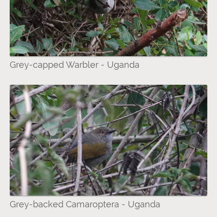
Grey-capped Warbler - Uganda
Grey-backed Camaroptera - Uganda