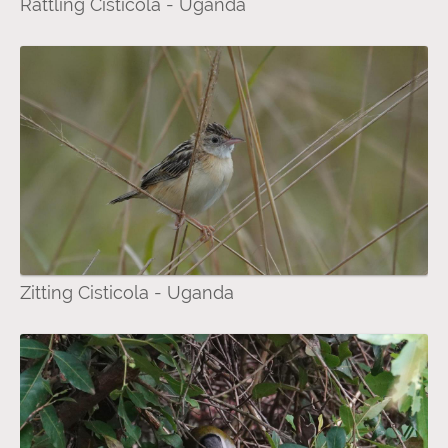
Rattling Cisticola - Uganda
Zitting Cisticola - Uganda