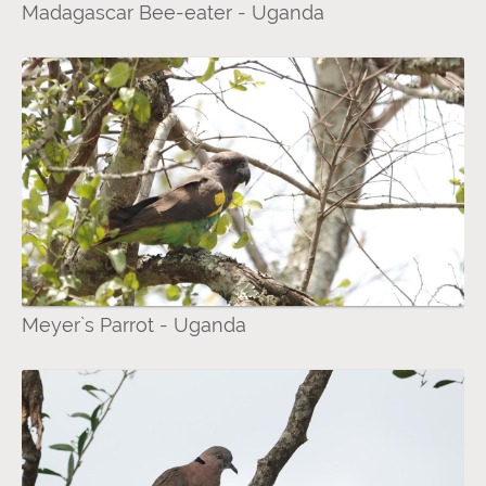
Madagascar Bee-eater - Uganda
Meyer`s Parrot - Uganda