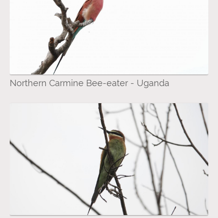
Northern Carmine Bee-eater - Uganda