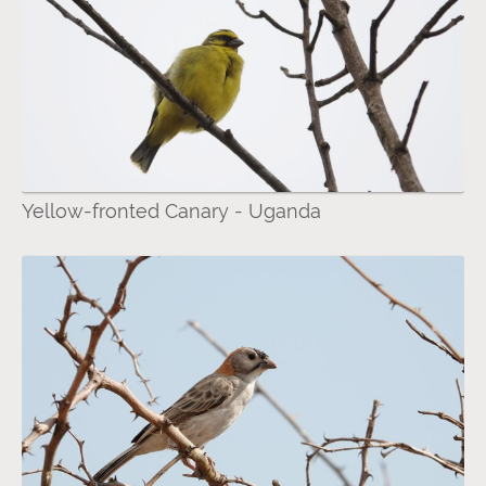
Yellow-fronted Canary - Uganda