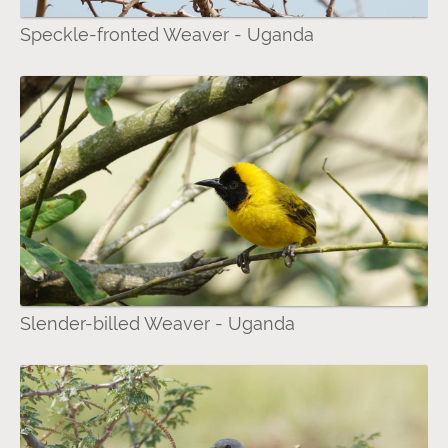
Speckle-fronted Weaver - Uganda
Slender-billed Weaver - Uganda