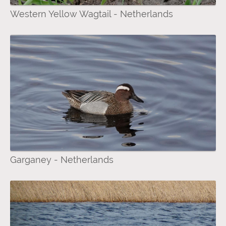
Western Yellow Wagtail - Netherlands
Garganey - Netherlands