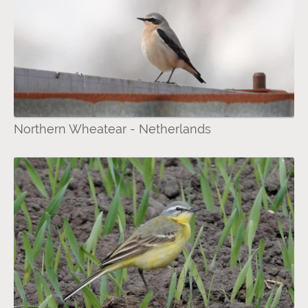
Northern Wheatear - Netherlands