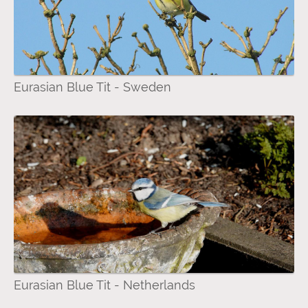
Eurasian Blue Tit - Sweden
Eurasian Blue Tit - Netherlands