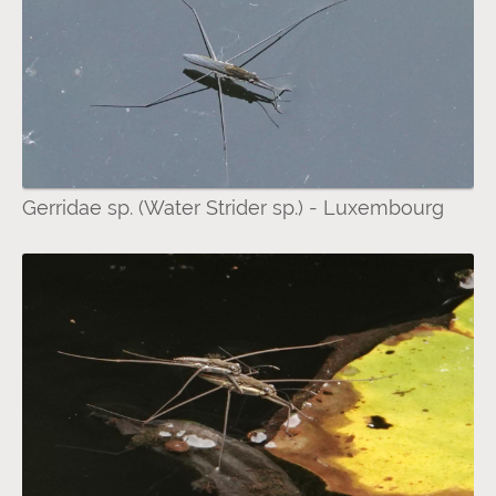
Gerridae sp. (Water Strider sp.) - Luxembourg