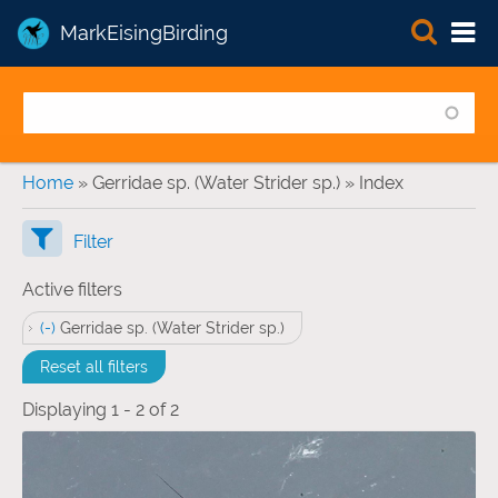
MarkEisingBirding
You are here
Home
» Gerridae sp. (Water Strider sp.) » Index
Filter
Active filters
(-)
Remove Gerridae sp. (Water Strider sp.) filter
Gerridae sp. (Water Strider sp.)
Reset all filters
Displaying 1 - 2 of 2