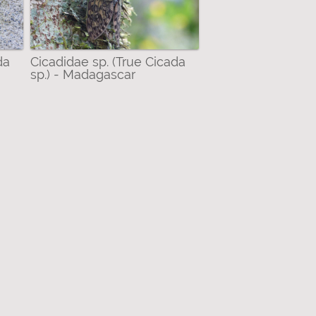
da
Cicadidae sp. (True Cicada
sp.) - Madagascar