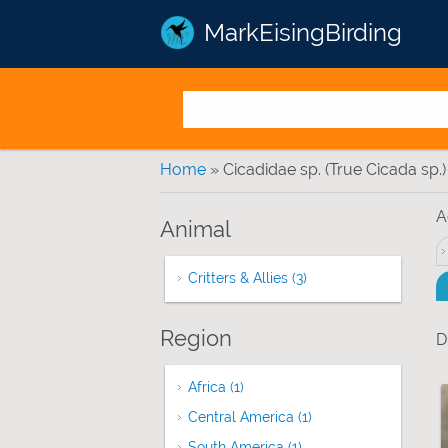
MarkEisingBirding
You are here
Home
» Cicadidae sp. (True Cicada sp.)
A
Animal
Critters & Allies (3)
Apply Critters & Allies 
Region
D
Africa (1)
Apply Africa filter
Central America (1)
Apply Central Americ
South America (1)
Apply South America fi