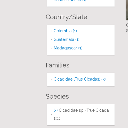
Country/State
Colombia (1)
Apply Colombia filter
Guatemala (1)
Apply Guatemala filter
Madagascar (1)
Apply Madagascar filter
Families
Cicadidae (True Cicadas) (3)
Apply Cicadi
Species
(-)
Remove Cicadidae sp. (True Cicada sp.
Cicadidae sp. (True Cicada
sp.)