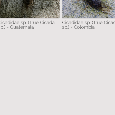
Cicadidae sp. (True Cicada
Cicadidae sp. (True Cica
sp.) - Guatemala
sp.) - Colombia
dae (True Cicadas) filter
) filter