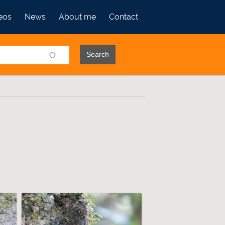
eos
News
About me
Contact