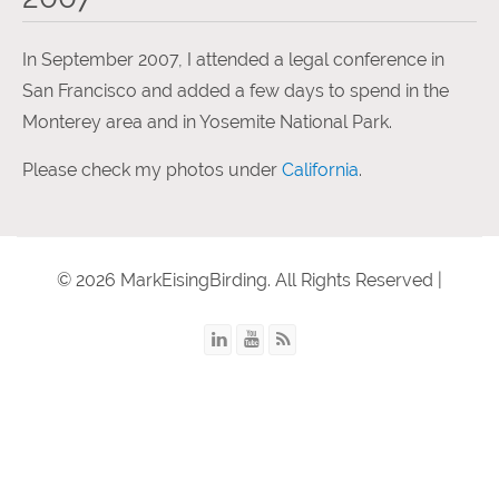
In September 2007, I attended a legal conference in
San Francisco and added a few days to spend in the
Monterey area and in Yosemite National Park.
Please check my photos under
California
.
© 2026 MarkEisingBirding. All Rights Reserved |