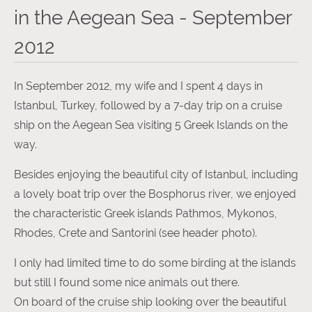
in the Aegean Sea - September
2012
In September 2012, my wife and I spent 4 days in
Istanbul, Turkey, followed by a 7-day trip on a cruise
ship on the Aegean Sea visiting 5 Greek Islands on the
way.
Besides enjoying the beautiful city of Istanbul, including
a lovely boat trip over the Bosphorus river, we enjoyed
the characteristic Greek islands Pathmos, Mykonos,
Rhodes, Crete and Santorini (see header photo).
I only had limited time to do some birding at the islands
but still I found some nice animals out there.
On board of the cruise ship looking over the beautiful