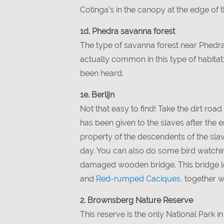
Cotinga’s in the canopy at the edge of 
1d. Phedra savanna forest
The type of savanna forest near Phedra 
actually common in this type of habita
been heard.
1e. Berlijn
Not that easy to find! Take the dirt roa
has been given to the slaves after the
property of the descendents of the slaves
day. You can also do some bird watching
damaged wooden bridge. This bridge le
and
Red-rumped Caciques
, together w
2. Brownsberg Nature Reserve
This reserve is the only National Park 