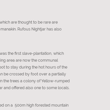
 which are thought to be rare are
-manakin. Rufous Nightjar has also
was the first slave-plantation, which
unding area are now the communal
spot to stay during the hot hours of the
n be crossed by foot over a partially
in the trees a colony of Yellow-rumped
ear and offered also one to some locals.
cated on a 500m high forested mountain