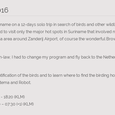
016
ame on a 12-days solo trip in search of birds and other wildli
 to visit only the major hot spots in Suriname that involved n
vanna area around Zanderij Airport, of course the wonderful B
n-law, I had to change my program and fly back to the Nether
ntification of the birds and to learn where to find the birding h
Ottema and Robot.
- 18:20 (KLM)
– 07:30 (+1) (KLM)