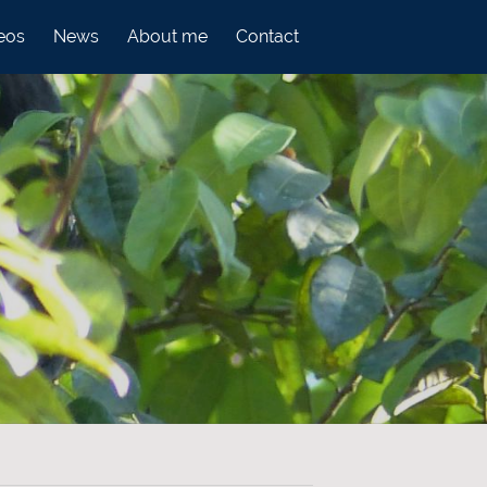
eos
News
About me
Contact