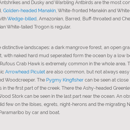
Antshrikes and Dusky and Warbling Antbirds are the most c
d,
Golden-headed Manakin
, White-fronted Manakin and Whit
with
Wedge-billed
, Amazonian, Barred, Buff-throated and Ch
n White-tailed Trogon is regular.
e distinctive landscapes: a dark mangrove forest, an open
at, with naked hard mud seperated form the ocean by a low b
he Rufous Crab Hawk is extremely common in the whole area.
mic
Arrowhead Piculet
are also common, but not always easy t
ted Woodcreeper. The
Pygmy Kingfisher
can be seen at close 
in the first part of the creek. There the Ashy-headed Greenlet
Wood Stork can be seen in the last part near the ocean. An obs
 few on the Ibises, egrets, night-herons and the migrating 
Paramaribo by car and boat.