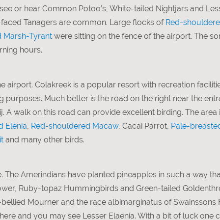
n see or hear Common Potoo’s, White-tailed Nightjars and Le
ck-faced Tanagers are common. Large flocks of
Red-shoulder
 Marsh-Tyrant
were sitting on the fence of the airport. The 
rning hours.
e airport. Colakreek is a popular resort with recreation faciliti
g purposes. Much better is the road on the right near the entr
. A walk on this road can provide excellent birding. The area is
d Elenia
,
Red-shouldered Macaw
, Cacai Parrot,
Pale-breaste
t
and many other birds.
. The Amerindians have planted pineapples in such a way that
flower, Ruby-topaz Hummingbirds and Green-tailed Goldenthr
le-bellied Mourner and the race albimarginatus of Swainssons 
e and you may see Lesser Elaenia. With a bit of luck one ca