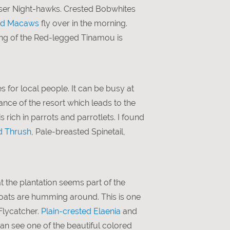
sser Night-hawks. Crested Bobwhites
ed Macaws
fly over in the morning.
song of the Red-legged Tinamou is
es for local people. It can be busy at
ance of the resort which leads to the
 rich in parrots and parrotlets. I found
d Thrush
, Pale-breasted Spinetail,
 the plantation seems part of the
oats are humming around. This is one
Flycatcher.
Plain-crested Elaenia
and
n see one of the beautiful colored