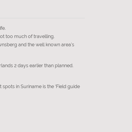
fe.
ot too much of travelling.
rownsberg and the well known area's
lands 2 days earlier than planned.
ot spots in Suriname is the ‘Field guide