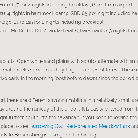
ro 197 for 4 nights including breakfast; 6 km from airport.
u: 4 nights in hammock camp; SRD 65 per night including ha
tage: Euro 115 for 2 nights including breakfast.
rie, Mr. Dr. J.C. De Mirandastraat 8, Paramaribo: 3 nights Eur
abitats. Open white sand plains with scrubs alternate with sm
d small creeks surrounded by larger patches of forest. These
e early in the morning (best before dawn) since the period of 
rt there are different savanna habitats in a relatively small are
way around the runway of the airport. It is easily entered from 
right further south into the savannah. If you keep following th
t place to see
Burrowing Owl
,
Red-breasted Meadow Lark
an
eads to Brownsberg is also good for birding.