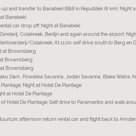
ick-up and transfer to Banabeki B&B in Republiek (6 km); Night
 at Banabeki
ental car drop off; Night at Banabeki
 Zanderij, Colakreek, Berlijn and again around the airport; Nig
nderboerderij/Colakreek. At 11:00 self drive south to Berg en D
t at Brownsberg
 at Brownsberg
t at Brownsberg
obaku Dam, Powakka Savanna, Joden Savanna, Blaka Watra; Ni
e Plantage; Night at Hotel De Plantage
ght at Hotel De Plantage
 of Hotel De Plantage; Self drive to Paramaribo and walk aro
ltuurtuin; afternoon return rental car and flight back to Amst