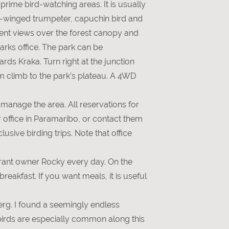
prime bird-watching areas. It is usually
ey-winged trumpeter, capuchin bird and
icent views over the forest canopy and
arks office. The park can be
ds Kraka. Turn right at the junction
m climb to the park’s plateau. A 4WD
manage the area. All reservations for
 office in Paramaribo, or contact them
usive birding trips. Note that office
urant owner Rocky every day. On the
eakfast. If you want meals, it is useful
berg. I found a seemingly endless
tbirds are especially common along this