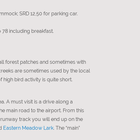
mmock; SRD 12,50 for parking car.
o 78 including breakfast.
all forest patches and sometimes with
 creeks are sometimes used by the local
high bird activity is quite short.
a. A must visit is a drive along a
the main road to the airport. From this
e runway track you will end up on the
d
Eastern Meadow Lark
. The “main”