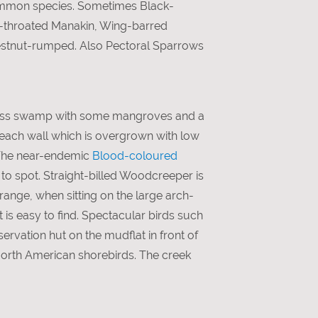
ommon species. Sometimes Black-
e-throated Manakin, Wing-barred
estnut-rumped. Also Pectoral Sparrows
 grass swamp with some mangroves and a
each wall which is overgrown with low
 The near-endemic
Blood-coloured
o spot. Straight-billed Woodcreeper is
range, when sitting on the large arch-
 is easy to find. Spectacular birds such
ervation hut on the mudflat in front of
North American shorebirds. The creek