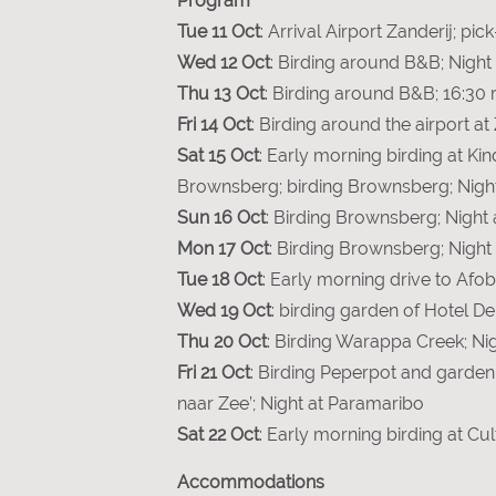
Program
Tue 11 Oct
: Arrival Airport Zanderij; p
Wed 12 Oct
: Birding around B&B; Night
Thu 13 Oct
: Birding around B&B; 16:30 r
Fri 14 Oct
: Birding around the airport at
Sat 15 Oct
: Early morning birding at Ki
Brownsberg; birding Brownsberg; Nigh
Sun 16 Oct
: Birding Brownsberg; Night
Mon 17 Oct
: Birding Brownsberg; Nigh
Tue 18 Oct
: Early morning drive to Af
Wed 19 Oct
: birding garden of Hotel D
Thu 20 Oct
: Birding Warappa Creek; Ni
Fri 21 Oct
: Birding Peperpot and garden
naar Zee’; Night at Paramaribo
Sat 22 Oct
: Early morning birding at Cu
Accommodations