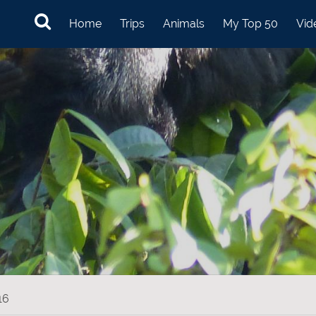
Home
Trips
Animals
My Top 50
Vid
16