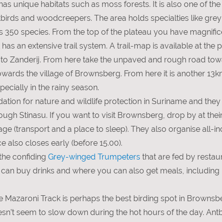
s unique habitats such as moss forests. It is also one of the 
antbirds and woodcreepers. The area holds specialties like gr
unts 350 species. From the top of the plateau you have magnif
as an extensive trail system. A trail-map is available at the p
o Zanderij. From here take the unpaved and rough road towar
wards the village of Brownsberg. From here it is another 13k
ecially in the rainy season.
tion for nature and wildlife protection in Suriname and they 
 Stinasu. If you want to visit Brownsberg, drop by at their
ge (transport and a place to sleep). They also organise all-incl
ce also closes early (before 15.00).
the confiding
Grey-winged Trumpeters
that are fed by resta
 can buy drinks and where you can also get meals, including br
the Mazaroni Track is perhaps the best birding spot in Browns
oesn’t seem to slow down during the hot hours of the day. An