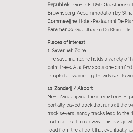
Republiek
: Banabeki B&B Guesthouse: Eu
Brownsberg
: Accommodation by Stinas
Commewijne
: Hotel-Restaurant De Plan
Paramaribo
: Guesthouse De Kleine Histo
Places of interest
1. Savannah Zone
The savannah zone holds a variety of h
palm trees. At a few spots one can fin
people for swimming. Be advised to arriv
1a. Zanderij / Airport
Near Zanderij and the international airpo
partially paved track that runs all the 
track several sandy tracks lead to the 
north side of the runway. This is a grea
road from the airport that eventually l