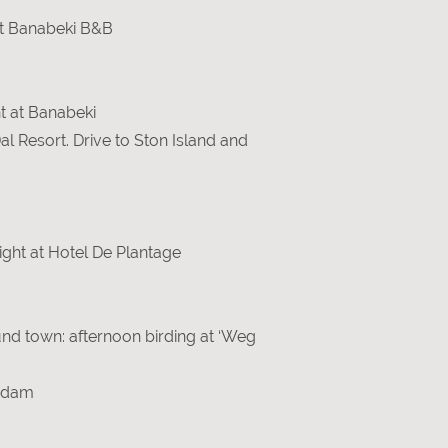
 at Banabeki B&B
ht at Banabeki
al Resort. Drive to Ston Island and
ght at Hotel De Plantage
und town: afternoon birding at ‘Weg
erdam