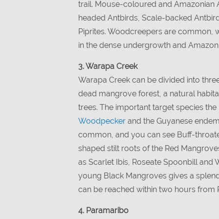
trail. Mouse-coloured and Amazonian 
headed Antbirds, Scale-backed Antbir
Piprites. Woodcreepers are common, 
in the dense undergrowth and Amazonia
3. Warapa Creek
Warapa Creek can be divided into thre
dead mangrove forest, a natural habit
trees. The important target species t
Woodpecker
and the Guyanese ende
common, and you can see Buff-throa
shaped stilt roots of the Red Mangroves 
as Scarlet Ibis, Roseate Spoonbill and 
young Black Mangroves gives a splendid
can be reached within two hours from 
4. Paramaribo