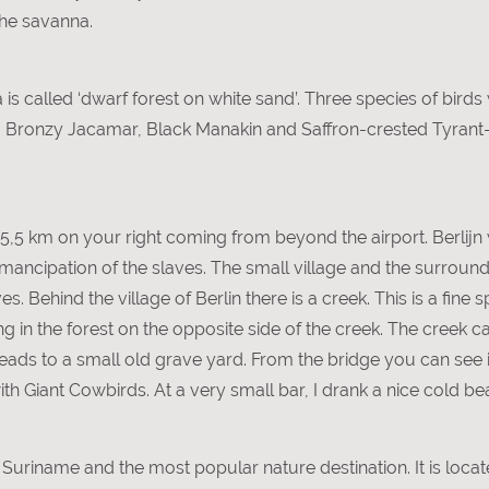
the savanna.
is called ‘dwarf forest on white sand’. Three species of birds
t: Bronzy Jacamar, Black Manakin and Saffron-crested Tyrant
d 5,5 km on your right coming from beyond the airport. Berlijn 
 emancipation of the slaves. The small village and the surro
. Behind the village of Berlin there is a creek. This is a fine 
 in the forest on the opposite side of the creek. The creek ca
ads to a small old grave yard. From the bridge you can see 
ith Giant Cowbirds. At a very small bar, I drank a nice cold b
in Suriname and the most popular nature destination. It is lo