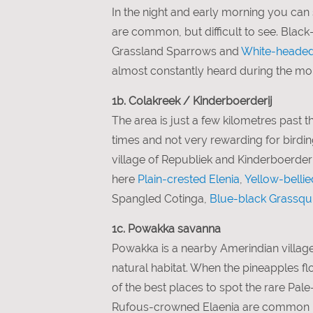
In the night and early morning you ca
are common, but difficult to see. Bla
Grassland Sparrows and
White-headed
almost constantly heard during the mo
1b. Colakreek / Kinderboerderij
The area is just a few kilometres past th
times and not very rewarding for birdin
village of Republiek and Kinderboerderij
here
Plain-crested Elenia
,
Yellow-bellie
Spangled Cotinga,
Blue-black Grassqui
1c. Powakka savanna
Powakka is a nearby Amerindian village
natural habitat. When the pineapples 
of the best places to spot the rare Pa
Rufous-crowned Elaenia are common her