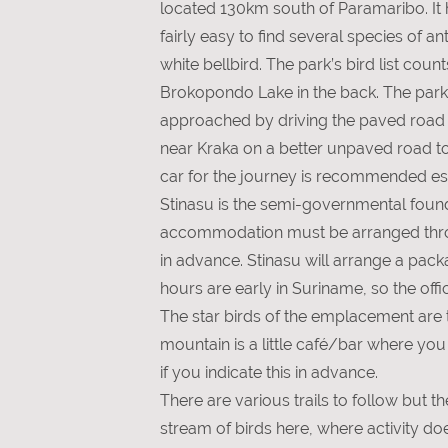
located 130km south of Paramaribo. It ha
fairly easy to find several species of 
white bellbird. The park’s bird list co
Brokopondo Lake in the back. The park h
approached by driving the paved road t
near Kraka on a better unpaved road to
car for the journey is recommended esp
Stinasu is the semi-governmental founda
accommodation must be arranged through
in advance. Stinasu will arrange a packa
hours are early in Suriname, so the offi
The star birds of the emplacement are 
mountain is a little café/bar where you
if you indicate this in advance.
There are various trails to follow but 
stream of birds here, where activity d