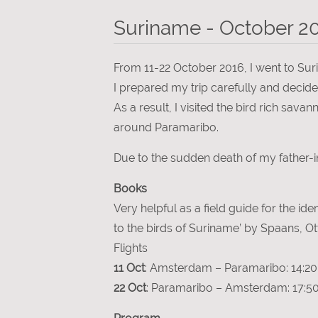
Suriname - October 2
From 11-22 October 2016, I went to Surin
I prepared my trip carefully and decided
As a result, I visited the bird rich sa
around Paramaribo.
Due to the sudden death of my father-i
Books
Very helpful as a field guide for the ide
to the birds of Suriname’ by Spaans, 
Flights
11 Oct
: Amsterdam – Paramaribo: 14:20 
22 Oct
: Paramaribo – Amsterdam: 17:50 