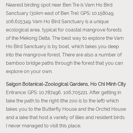
Nearest birding spot near Ben Tre is Vam Ho Bird
Sanctuary (30km east of Ben Tre): GPS: 10.158049,
106.615349. Vam Ho Bird Sanctuary is a unique
ecological area, typical for coastal mangrove forests
of the Mekong Delta. The best way to explore the Vam
Ho Bird Sanctuary is by boat, which takes you deep
into the mangrove forest. There are also a number of
bamboo bridge paths through the forest that you can
explore on your own.
Saigon Botanical-Zoological Gardens, Ho Chi Minh City
Entrance: GPS: 10.787496, 106.705221. After getting in
take the path to the right (the zoo is to the left) which
takes you to the Butterfly House and the Orchid House
and a lake that host a variety of lilies and resident birds.
I never managed to visit this place.