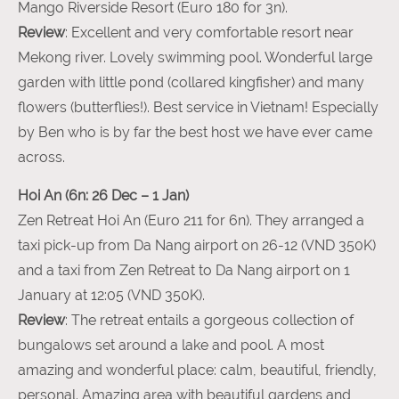
Mango Riverside Resort (Euro 180 for 3n).
Review
: Excellent and very comfortable resort near
Mekong river. Lovely swimming pool. Wonderful large
garden with little pond (collared kingfisher) and many
flowers (butterflies!). Best service in Vietnam! Especially
by Ben who is by far the best host we have ever came
across.
Hoi An (6n: 26 Dec – 1 Jan)
Zen Retreat Hoi An (Euro 211 for 6n). They arranged a
taxi pick-up from Da Nang airport on 26-12 (VND 350K)
and a taxi from Zen Retreat to Da Nang airport on 1
January at 12:05 (VND 350K).
Review
: The retreat entails a gorgeous collection of
bungalows set around a lake and pool. A most
amazing and wonderful place: calm, beautiful, friendly,
personal. Amazing area with beautiful gardens and