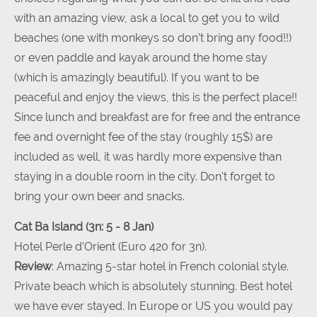
with an amazing view, ask a local to get you to wild
beaches (one with monkeys so don’t bring any food!!)
or even paddle and kayak around the home stay
(which is amazingly beautiful). If you want to be
peaceful and enjoy the views, this is the perfect place!!
Since lunch and breakfast are for free and the entrance
fee and overnight fee of the stay (roughly 15$) are
included as well, it was hardly more expensive than
staying in a double room in the city. Don't forget to
bring your own beer and snacks.
Cat Ba Island (3n: 5 - 8 Jan)
Hotel Perle d’Orient (Euro 420 for 3n).
Review
: Amazing 5-star hotel in French colonial style.
Private beach which is absolutely stunning. Best hotel
we have ever stayed. In Europe or US you would pay