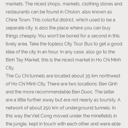
markets. The nicest shops, markets, clothing stores and
restaurants can be found in Cholon, also known as
China Town. This colorful district, which used to be a
separate city, is also the place where you can buy
things cheaply. You won't be bored for a second in this
lively area. Take the topless City Tour Bus to get a good
idea of ​​the city in an hour. In any case, also go to the
Binh Tay Market, this is the nicest market in Ho Chi Minh
City.
The Cu Chi tunnels are located about 35 km northwest
of Ho Chi Minh City. There are two locations: Ben Ginh
and the more recommendable Ben Duoc. The latter
are a little further away but are not nearly as touristy. A
network of about 250 km of underground tunnels. In
this way the Viet Cong moved under the minefields in
the jungle, kept in touch with each other and were able