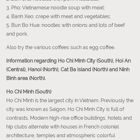
3. Pho; Vietnamese noodle soup with meat;
4. Banh Xeo: crepe with meat and vegetables;
5. Bun Bo Hue: noodles with onions and lots of beef
and pork.
Also try the various coffees such as egg coffee.
Information regarding Ho Chi Minh City (South), Hoi An
(Central), Hanoi (North), Cat Ba Island (North) and Ninh
Binh area (North).
Ho Chi Minh (South)
Ho Chi Minh is the largest city in Vietnam. Previously the
city was known as Saigon. Ho Chi Minh City is full of
contrasts. Modern high-rise office buildings, hotels and
hip clubs alternate with houses in French colonial
architecture, temples and atmospheric colorful