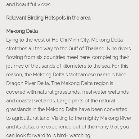
and beautiful views.
Relevant Birding Hotspots in the area
Mekong Delta
Lying to the west of Ho Chí Minh City, Mekong Delta
stretches all the way to the Gulf of Thailand. Nine rivers
flowing from six countries meet here, completing their
journey of thousands of kilometers to the sea. For this
reason, the Mekong Delta’s Vietnamese name is Nine
Dragon River Delta. The Mekong Delta region is
covered with natural grasslands, freshwater wetlands
and coastal wetlands. Large parts of the natural
grasslands in the Mekong Delta have been converted
to agricultural land. Visiting to the mighty Mekong River
and its delta, one experience out of the many that you
can look forward to is bird- watching.