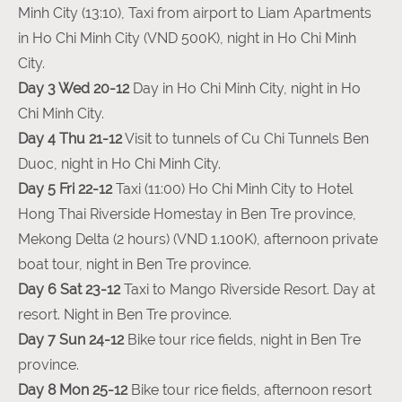
Minh City (13:10), Taxi from airport to Liam Apartments
in Ho Chi Minh City (VND 500K), night in Ho Chi Minh
City.
Day 3 Wed 20-12
Day in Ho Chi Minh City, night in Ho
Chi Minh City.
Day 4 Thu 21-12
Visit to tunnels of Cu Chi Tunnels Ben
Duoc, night in Ho Chi Minh City.
Day 5 Fri 22-12
Taxi (11:00) Ho Chi Minh City to Hotel
Hong Thai Riverside Homestay in Ben Tre province,
Mekong Delta (2 hours) (VND 1.100K), afternoon private
boat tour, night in Ben Tre province.
Day 6 Sat 23-12
Taxi to Mango Riverside Resort. Day at
resort. Night in Ben Tre province.
Day 7 Sun 24-12
Bike tour rice fields, night in Ben Tre
province.
Day 8 Mon 25-12
Bike tour rice fields, afternoon resort