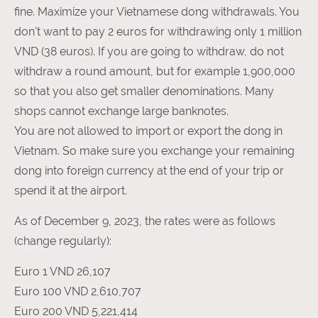
fine. Maximize your Vietnamese dong withdrawals. You
don't want to pay 2 euros for withdrawing only 1 million
VND (38 euros). If you are going to withdraw, do not
withdraw a round amount, but for example 1,900,000
so that you also get smaller denominations. Many
shops cannot exchange large banknotes.
You are not allowed to import or export the dong in
Vietnam. So make sure you exchange your remaining
dong into foreign currency at the end of your trip or
spend it at the airport.
As of December 9, 2023, the rates were as follows
(change regularly):
Euro 1 VND 26,107
Euro 100 VND 2,610,707
Euro 200 VND 5,221,414