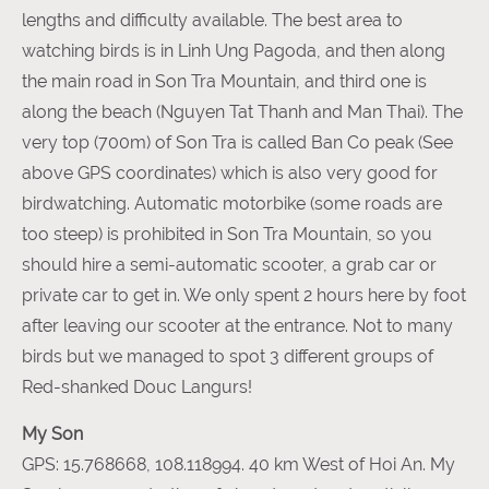
lengths and difficulty available. The best area to
watching birds is in Linh Ung Pagoda, and then along
the main road in Son Tra Mountain, and third one is
along the beach (Nguyen Tat Thanh and Man Thai). The
very top (700m) of Son Tra is called Ban Co peak (See
above GPS coordinates) which is also very good for
birdwatching. Automatic motorbike (some roads are
too steep) is prohibited in Son Tra Mountain, so you
should hire a semi-automatic scooter, a grab car or
private car to get in. We only spent 2 hours here by foot
after leaving our scooter at the entrance. Not to many
birds but we managed to spot 3 different groups of
Red-shanked Douc Langurs!
My Son
GPS: 15.768668, 108.118994. 40 km West of Hoi An. My