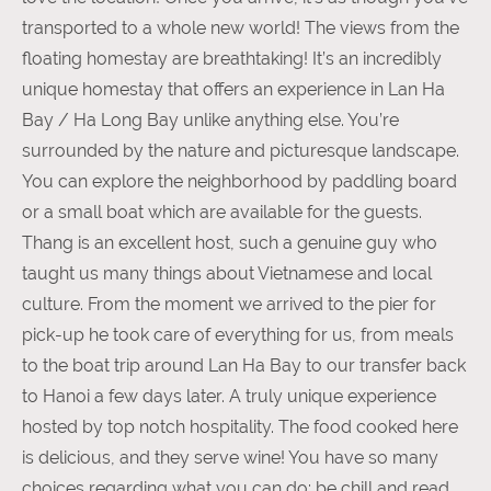
transported to a whole new world! The views from the
floating homestay are breathtaking! It’s an incredibly
unique homestay that offers an experience in Lan Ha
Bay / Ha Long Bay unlike anything else. You’re
surrounded by the nature and picturesque landscape.
You can explore the neighborhood by paddling board
or a small boat which are available for the guests.
Thang is an excellent host, such a genuine guy who
taught us many things about Vietnamese and local
culture. From the moment we arrived to the pier for
pick-up he took care of everything for us, from meals
to the boat trip around Lan Ha Bay to our transfer back
to Hanoi a few days later. A truly unique experience
hosted by top notch hospitality. The food cooked here
is delicious, and they serve wine! You have so many
choices regarding what you can do: be chill and read