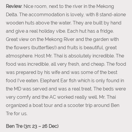
Review
: Nice room, next to the river in the Mekong
Delta. The accommodation is lovely, with 8 stand-alone
wooden huts above the water. They are built by hand
and give a real holiday vibe. Each hut has a fridge.
Great view on the Mekong River and the garden with
the flowers (butterflies!) and fruits is beautiful, great
atmosphere. Host Mr. Thai is absolutely incredible. The
food was incredible, all very fresh, and cheap. The food
was prepared by his wife and was some of the best
food I’ve eaten. Elephant Ear fish which is only found in
the MD was served and was a real treat. The beds were
very comfy and the AC worked really well. Mr. Thai
organized a boat tour and a scooter trip around Ben
Tre for us.
Ben Tre (3n: 23 – 26 Dec)