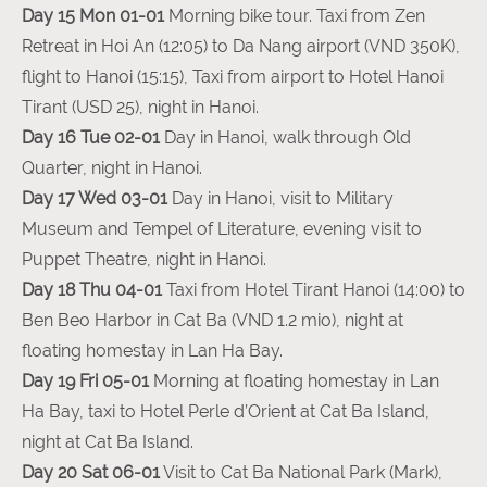
Day 15 Mon 01-01
Morning bike tour. Taxi from Zen
Retreat in Hoi An (12:05) to Da Nang airport (VND 350K),
flight to Hanoi (15:15), Taxi from airport to Hotel Hanoi
Tirant (USD 25), night in Hanoi.
Day 16 Tue 02-01
Day in Hanoi, walk through Old
Quarter, night in Hanoi.
Day 17 Wed 03-01
Day in Hanoi, visit to Military
Museum and Tempel of Literature, evening visit to
Puppet Theatre, night in Hanoi.
Day 18 Thu 04-01
Taxi from Hotel Tirant Hanoi (14:00) to
Ben Beo Harbor in Cat Ba (VND 1.2 mio), night at
floating homestay in Lan Ha Bay.
Day 19 Fri 05-01
Morning at floating homestay in Lan
Ha Bay, taxi to Hotel Perle d’Orient at Cat Ba Island,
night at Cat Ba Island.
Day 20 Sat 06-01
Visit to Cat Ba National Park (Mark),