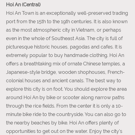
Hoi An (Central)
Hoi An Town is an exceptionally well-preserved trading
port from the 15th to the 19th centuries. It is also known
as the most atmospheric city in Vietnam, or perhaps
even in the whole of Southeast Asia. The city is full of
picturesque historic houses, pagodas and cafes. It is
extremely popular to buy handmade clothing. Hoi An
offers a breathtaking mix of ornate Chinese temples, a
Japanese-style bridge, wooden shophouses, French-
colonial houses and ancient canals. The best way to
explore this city is on foot. You should explore the area
around Hoi An by bike or scooter along narrow paths
through the rice fields. From the center it is only a 10-
minute bike ride to the countryside. You can also go to
the nearby beaches by bike. Hoi An offers plenty of
opportunities to get out on the water. Enjoy the city's