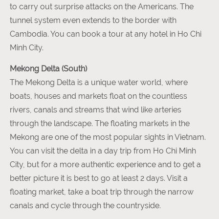
to carry out surprise attacks on the Americans. The
tunnel system even extends to the border with
Cambodia. You can book a tour at any hotel in Ho Chi
Minh City.
Mekong Delta (South)
The Mekong Delta is a unique water world, where
boats, houses and markets float on the countless
rivers, canals and streams that wind like arteries
through the landscape. The floating markets in the
Mekong are one of the most popular sights in Vietnam.
You can visit the delta in a day trip from Ho Chi Minh
City, but for a more authentic experience and to get a
better picture it is best to go at least 2 days. Visit a
floating market, take a boat trip through the narrow
canals and cycle through the countryside.