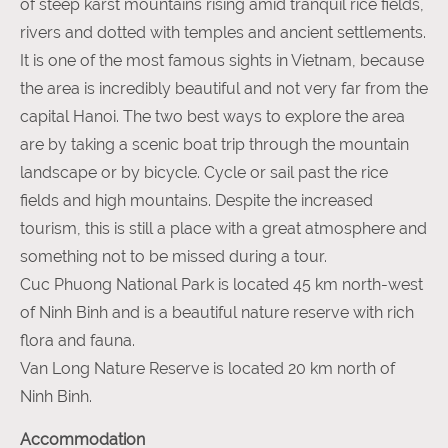
of steep karst mountains rising amid tranquil rice fields,
rivers and dotted with temples and ancient settlements.
It is one of the most famous sights in Vietnam, because
the area is incredibly beautiful and not very far from the
capital Hanoi. The two best ways to explore the area
are by taking a scenic boat trip through the mountain
landscape or by bicycle. Cycle or sail past the rice
fields and high mountains. Despite the increased
tourism, this is still a place with a great atmosphere and
something not to be missed during a tour.
Cuc Phuong National Park is located 45 km north-west
of Ninh Binh and is a beautiful nature reserve with rich
flora and fauna.
Van Long Nature Reserve is located 20 km north of
Ninh Binh.
Accommodation