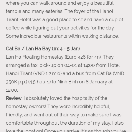
where you can walk around and enjoy a beautiful
temple and many eateries. The foyer of the Hanoi
Tirant Hotel was a good place to sit and have a cup of
coffee while figuring out your activities for the day.
Some incredible restaurants within walking distance.
Cat Ba / Lan Ha Bay (1n: 4 - 5 Jan)
Lan Ha Floating Homestay (Euro 426 for 4n). They
arranged a taxi pick-up on 04-01 at 14:00 from Hotel
Hanoi Tirant (VND 1.2 mio) and a bus from Cat Ba (VND
350K p.p.) (4.5 hours) to Ninh Binh on 8 January at
12:00.
Review
: I absolutely loved the hospitality of the
homestay owners! They were incredibly helpful,
friendly, and went out of their way to make sure I was
comfortable throughout the duration of my stay. I also
love the location! Once you arrive, it’s as though you’ve