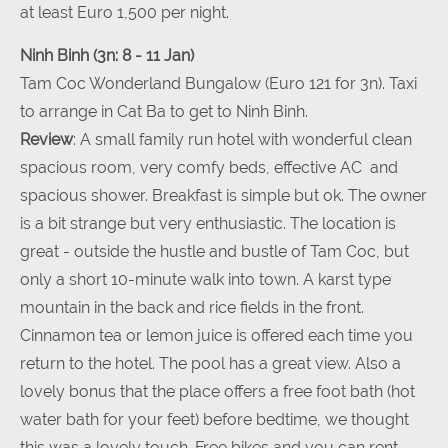
at least Euro 1,500 per night.
Ninh Binh (3n: 8 - 11 Jan)
Tam Coc Wonderland Bungalow (Euro 121 for 3n). Taxi
to arrange in Cat Ba to get to Ninh Binh.
Review
: A small family run hotel with wonderful clean
spacious room, very comfy beds, effective AC and
spacious shower. Breakfast is simple but ok. The owner
is a bit strange but very enthusiastic. The location is
great - outside the hustle and bustle of Tam Coc, but
only a short 10-minute walk into town. A karst type
mountain in the back and rice fields in the front.
Cinnamon tea or lemon juice is offered each time you
return to the hotel. The pool has a great view. Also a
lovely bonus that the place offers a free foot bath (hot
water bath for your feet) before bedtime, we thought
this was a lovely touch. Free bikes and you can rent