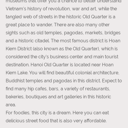
museums that offer you a chance to better understand
Vietnam's history of revolution, war and art, while the
tangled web of streets in the historic Old Quarter is a
great place to wander. There are also many other
sights such as old temples, pagodas, markets, bridges
and a historic citadel. The most famous district is Hoan
Kiem District (also known as the Old Quarter), which is
considered the city's business center and main tourist
destination. Hanoi Old Quarter is located near Hoan
Kiem Lake. You will find beautiful colonial architecture,
Buddhist temples and pagodas in this district. Expect to
find many hip cafes, bars, a variety of restaurants,
bakeries, boutiques and art galleries in this historic
area.
For foodies, this city is a dream. Here you can eat
delicious street food that is also very affordable.