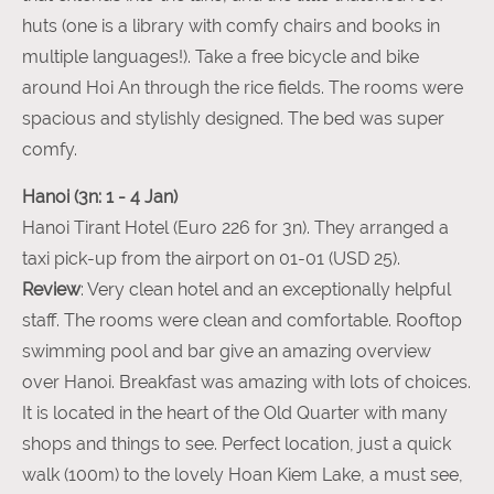
huts (one is a library with comfy chairs and books in
multiple languages!). Take a free bicycle and bike
around Hoi An through the rice fields. The rooms were
spacious and stylishly designed. The bed was super
comfy.
Hanoi (3n: 1 - 4 Jan)
Hanoi Tirant Hotel (Euro 226 for 3n). They arranged a
taxi pick-up from the airport on 01-01 (USD 25).
Review
: Very clean hotel and an exceptionally helpful
staff. The rooms were clean and comfortable. Rooftop
swimming pool and bar give an amazing overview
over Hanoi. Breakfast was amazing with lots of choices.
It is located in the heart of the Old Quarter with many
shops and things to see. Perfect location, just a quick
walk (100m) to the lovely Hoan Kiem Lake, a must see,