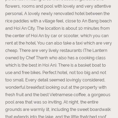
flowers, rooms and pool with lovely and very attentive
personal. A lovely newly renovated hotel between the
rice paddies with a village feel, close to An Bang beach
and Hoi An City. The location is about 10 minutes from
the center of Hoi An by car or scooter, which you can
rent at the hotel. You can also take a taxi which are very
cheap. There are very lively restaurants (The Lantern
owned by Chef Thanh who also has a cooking class
which is the best in Hoi An). There is a basket boat to
use and free bikes. Perfect hotel, not too big and not
too small. Every detail seemed lovingly considered,
wonderful breakfast looking out at the property with
fresh fruit and the best Vietnamese coffee, a gorgeous
pool area that was so inviting. At night, the entire
grounds are warmly lit, including the sweet boardwalk
that extends into the lake, and the little thatched roof