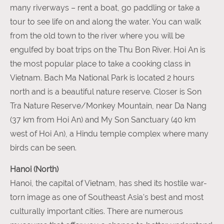
many riverways – rent a boat, go paddling or take a
tour to see life on and along the water. You can walk
from the old town to the river where you will be
engulfed by boat trips on the Thu Bon River. Hoi An is
the most popular place to take a cooking class in
Vietnam. Bach Ma National Park is located 2 hours
north and is a beautiful nature reserve. Closer is Son
Tra Nature Reserve/Monkey Mountain, near Da Nang
(37 km from Hoi An) and My Son Sanctuary (40 km
west of Hoi An), a Hindu temple complex where many
birds can be seen.
Hanoi (North)
Hanoi, the capital of Vietnam, has shed its hostile war-
torn image as one of Southeast Asia's best and most
culturally important cities. There are numerous