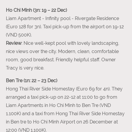
Ho Chi Minh (3n: 19 – 22 Dec)
Liam Apartment - Infinity pool - Rivergate Residence
(Euro 128 for 3n). Taxi pick-up from the airport on 19-12
(VND 500K).
Review
: Nice well-kept pool with lovely landscaping,
nice views over the city. Modern, clean, comfortable
room, good breakfast. Friendly helpful staff. Owner
Tracy is very nice.
Ben Tre (1n: 22 – 23 Dec)
Hong Thai River Side Homestay (Euro 69 for 4n). They
arranged a taxi pick-up on 22-12 at 11:00 to go from
Liam Apartments in Ho Chi Minh to Ben Tre (VND
1.100K) and a taxi from Hong Thai River Side Homestay
in Ben tre to Ho Chi Minh Airport on 26 December at
12:00 (VND 1.100K).