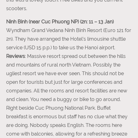
scooters.
Ninh Binh (near Cuc Phuong NP) (2n: 11 – 13 Jan)
Wyndham Grand Vedana Ninh Binh Resort (Euro 121 for
2n). They have arranged the Hotel’s limousine shuttle
service (USD 15 p.p.) to take us the Hanoi airport.
Reviews
: Massive resort spread out between the hills
and mountains of rural north Vietnam. Possibly the
ugliest resort we have ever seen. This should not be
open for tourists but just for large conferences and
companies. All the rooms and resort facilities are new
and clean. You need a buggy or bike to go around.
Right beside Cuc Phuong National Park. Buffet
breakfast is enormous but staff has no clue what they
are doing. Nobody speaks English. The rooms here
come with balconies, allowing for a refreshing breeze