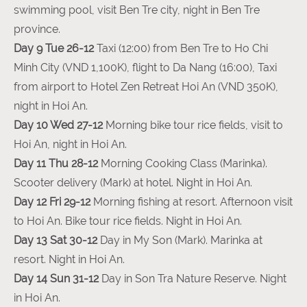
swimming pool, visit Ben Tre city, night in Ben Tre
province.
Day 9 Tue 26-12
Taxi (12:00) from Ben Tre to Ho Chi
Minh City (VND 1,100K), flight to Da Nang (16:00), Taxi
from airport to Hotel Zen Retreat Hoi An (VND 350K),
night in Hoi An.
Day 10 Wed 27-12
Morning bike tour rice fields, visit to
Hoi An, night in Hoi An.
Day 11 Thu 28-12
Morning Cooking Class (Marinka).
Scooter delivery (Mark) at hotel. Night in Hoi An.
Day 12 Fri 29-12
Morning fishing at resort. Afternoon visit
to Hoi An. Bike tour rice fields. Night in Hoi An.
Day 13 Sat 30-12
Day in My Son (Mark). Marinka at
resort. Night in Hoi An.
Day 14 Sun 31-12
Day in Son Tra Nature Reserve. Night
in Hoi An.