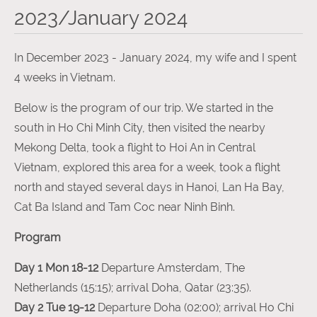
2023/January 2024
In December 2023 - January 2024, my wife and I spent
4 weeks in Vietnam.
Below is the program of our trip. We started in the
south in Ho Chi Minh City, then visited the nearby
Mekong Delta, took a flight to Hoi An in Central
Vietnam, explored this area for a week, took a flight
north and stayed several days in Hanoi, Lan Ha Bay,
Cat Ba Island and Tam Coc near Ninh Binh.
Program
Day 1 Mon 18-12
Departure Amsterdam, The
Netherlands (15:15); arrival Doha, Qatar (23:35).
Day 2 Tue 19-12
Departure Doha (02:00); arrival Ho Chi