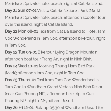
Marinka at (private) hotel beach, night at Cat Ba Island.
Day 21 Sun 07-01
Visit to Cat Ba National Park (Mark),
Marinka at (private) hotel beach, afternoon scooter tour
over the island, night at Cat Ba Island.
Day 22 Mon 08-01
Taxi from Cat Ba Island to Hotel Tam
Coc Wonderland in Tam Coc, afternoon bike tour, night
in Tam Coc.
Day 23 Tue 09-01
Bike tour Lying Dragon Mountain,
afternoon boat tour Trang An, night in Ninh Binh.
Day 24 Wed 10-01
Morning Thung Nam Bird Park
(Mark); afternoon tam Coc, night in Tam Coc.
Day 25 Thu 11-01
Taxi from Tam Coc Wonderland in
Tam Coc to Wyndham Grand Vedana Ninh Binh Resort
(near Cuc Phuong NP), afternoon bike trip to Cuc
Phuong NP, night in Wyndham Resort.
Day 26 Fri 12-01
Pick-up 05:30 at Wyndham Resort for