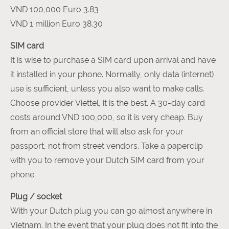
VND 100,000 Euro 3.83
VND 1 million Euro 38.30
SIM card
It is wise to purchase a SIM card upon arrival and have
it installed in your phone. Normally, only data (internet)
use is sufficient, unless you also want to make calls.
Choose provider Viettel, it is the best. A 30-day card
costs around VND 100,000, so it is very cheap. Buy
from an official store that will also ask for your
passport, not from street vendors. Take a paperclip
with you to remove your Dutch SIM card from your
phone.
Plug / socket
With your Dutch plug you can go almost anywhere in
Vietnam. In the event that your plug does not fit into the