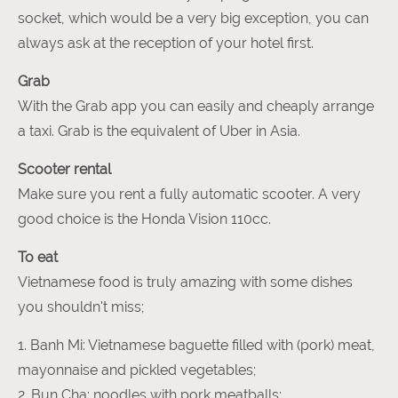
socket, which would be a very big exception, you can
always ask at the reception of your hotel first.
Grab
With the Grab app you can easily and cheaply arrange
a taxi. Grab is the equivalent of Uber in Asia.
Scooter rental
Make sure you rent a fully automatic scooter. A very
good choice is the Honda Vision 110cc.
To eat
Vietnamese food is truly amazing with some dishes
you shouldn't miss;
1. Banh Mi: Vietnamese baguette filled with (pork) meat,
mayonnaise and pickled vegetables;
2. Bun Cha: noodles with pork meatballs;