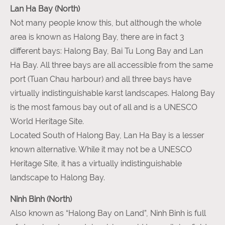
Lan Ha Bay (North)
Not many people know this, but although the whole
area is known as Halong Bay, there are in fact 3
different bays: Halong Bay, Bai Tu Long Bay and Lan
Ha Bay. All three bays are all accessible from the same
port (Tuan Chau harbour) and all three bays have
virtually indistinguishable karst landscapes. Halong Bay
is the most famous bay out of all and is a UNESCO
World Heritage Site.
Located South of Halong Bay, Lan Ha Bay is a lesser
known alternative. While it may not be a UNESCO
Heritage Site, it has a virtually indistinguishable
landscape to Halong Bay.
Ninh Binh (North)
Also known as “Halong Bay on Land”, Ninh Binh is full