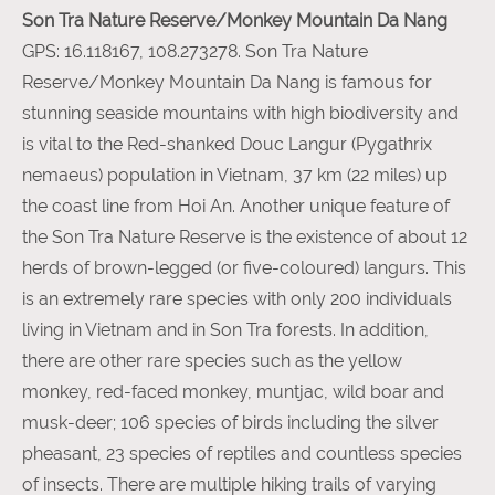
Son Tra Nature Reserve/Monkey Mountain Da Nang
GPS: 16.118167, 108.273278. Son Tra Nature
Reserve/Monkey Mountain Da Nang is famous for
stunning seaside mountains with high biodiversity and
is vital to the Red-shanked Douc Langur (Pygathrix
nemaeus) population in Vietnam, 37 km (22 miles) up
the coast line from Hoi An. Another unique feature of
the Son Tra Nature Reserve is the existence of about 12
herds of brown-legged (or five-coloured) langurs. This
is an extremely rare species with only 200 individuals
living in Vietnam and in Son Tra forests. In addition,
there are other rare species such as the yellow
monkey, red-faced monkey, muntjac, wild boar and
musk-deer; 106 species of birds including the silver
pheasant, 23 species of reptiles and countless species
of insects. There are multiple hiking trails of varying