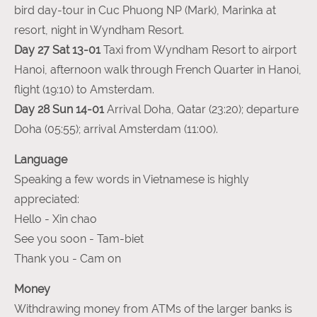
bird day-tour in Cuc Phuong NP (Mark), Marinka at
resort, night in Wyndham Resort.
Day 27 Sat 13-01
Taxi
from Wyndham Resort to airport
Hanoi, afternoon walk through French Quarter in Hanoi,
flight (19:10) to Amsterdam.
Day 28 Sun 14-01
Arrival Doha, Qatar (23:20); departure
Doha (05:55); arrival Amsterdam (11:00).
Language
Speaking a few words in Vietnamese is highly
appreciated:
Hello - Xin chao
See you soon - Tam-biet
Thank you - Cam on
Money
Withdrawing money from ATMs of the larger banks is