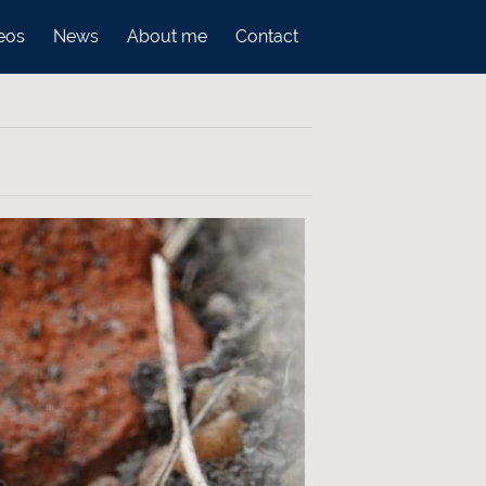
eos
News
About me
Contact