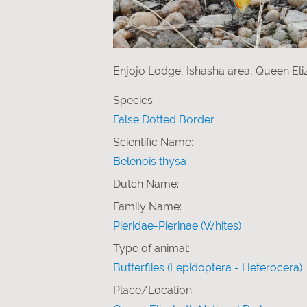
Enjojo Lodge, Ishasha area, Queen Eli
Species:
False Dotted Border
Scientific Name:
Belenois thysa
Dutch Name:
Family Name:
Pieridae-Pierinae (Whites)
Type of animal:
Butterflies (Lepidoptera - Heterocera)
Place/Location: