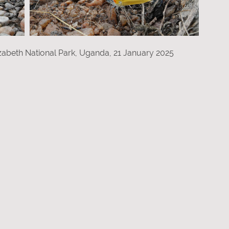
zabeth National Park, Uganda, 21 January 2025