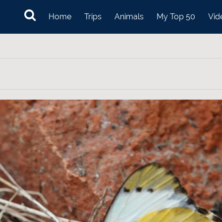
Home
Trips
Animals
My Top 50
Vid