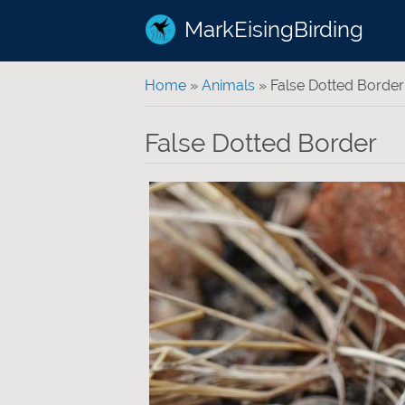
MarkEisingBirding
You are here
Home
»
Animals
» False Dotted Border
False Dotted Border