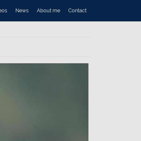
eos
News
About me
Contact