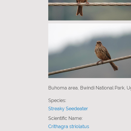
Buhoma area, Bwindi National Park, U
Species:
Streaky Seedeater
Scientific Name:
Crithagra striolatus