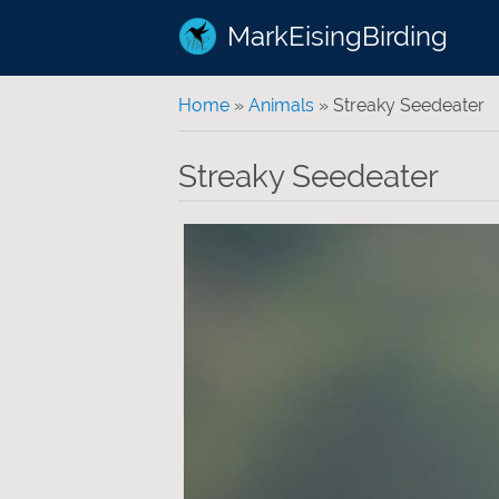
MarkEisingBirding
You are here
Home
»
Animals
» Streaky Seedeater
Streaky Seedeater