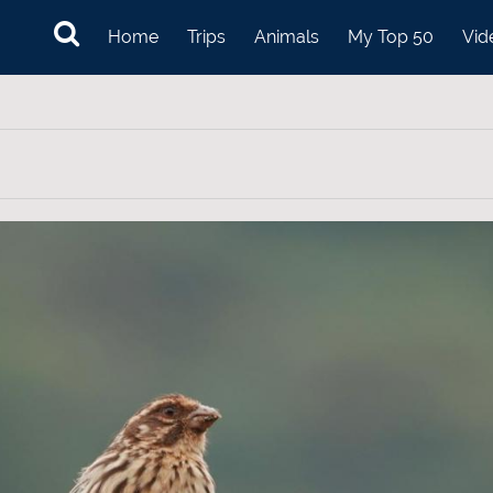
Home
Trips
Animals
My Top 50
Vid