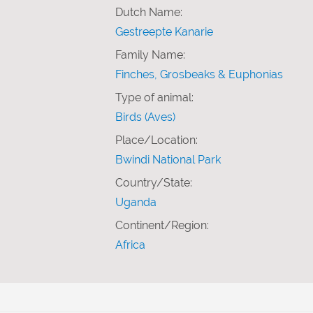
Dutch Name:
Gestreepte Kanarie
Family Name:
Finches, Grosbeaks & Euphonias
Type of animal:
Birds (Aves)
Place/Location:
Bwindi National Park
Country/State:
Uganda
Continent/Region:
Africa