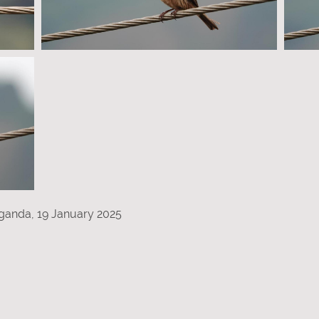
ganda, 19 January 2025