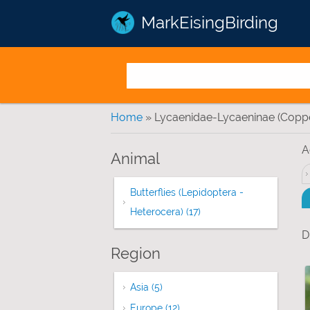
MarkEisingBirding
You are here
Home
» Lycaenidae-Lycaeninae (Coppe
A
Animal
Butterflies (Lepidoptera -
Heterocera) (17)
Apply Butterflies (Lepido
D
Region
Asia (5)
Apply Asia filter
Europe (12)
Apply Europe filter