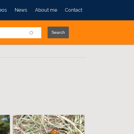
eos
News
About me
Contact