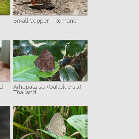
Small Copper - Romania
nd
Arhopala sp. (Oakblue sp.) -
Thailand