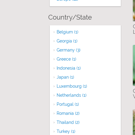
Country/State
Belgium (1)
Apply Belgium filter
Georgia (1)
Apply Georgia filter
Germany (3)
Apply Germany filter
Greece (1)
Apply Greece filter
Indonesia (1)
Apply Indonesia filter
Japan (1)
Apply Japan filter
Luxembourg (1)
Apply Luxembourg filter
Netherlands (1)
Apply Netherlands filter
Portugal (1)
Apply Portugal filter
Romania (2)
Apply Romania filter
Thailand (2)
Apply Thailand filter
Turkey (1)
Apply Turkey filter