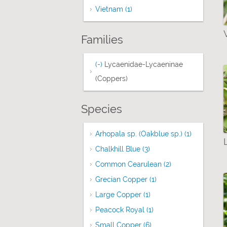
Vietnam (1)
Apply Vietnam filter
Families
(-)
Remove Lycaenidae-Lycaeninae (Copp
Lycaenidae-Lycaeninae
(Coppers)
Species
Arhopala sp. (Oakblue sp.) (1)
Apply Arhop
Chalkhill Blue (3)
Apply Chalkhill Blue fil
Common Cearulean (2)
Apply Common Ce
Grecian Copper (1)
Apply Grecian Copper
Large Copper (1)
Apply Large Copper fil
Peacock Royal (1)
Apply Peacock Royal f
Small Copper (6)
Apply Small Copper fil