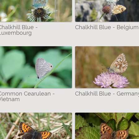
Chalkhill Blue -
Chalkhill Blue - Belgium
Luxembourg
Common Cearulean -
Chalkhill Blue - German
Vietnam