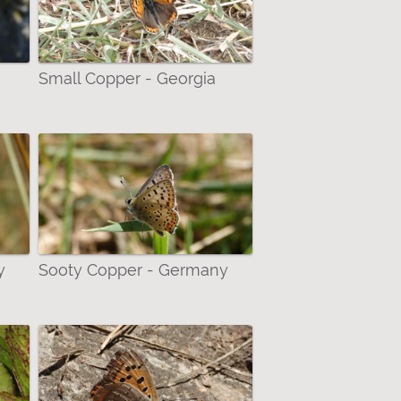
Small Copper - Georgia
y
Sooty Copper - Germany